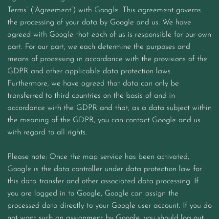
Terms’ (‘Agreement’) with Google. This agreement governs
the processing of your data by Google and us. We have
agreed with Google that each of us is responsible for our own
part. For our part, we each determine the purposes and
means of processing in accordance with the provisions of the
GDPR and other applicable data protection laws.
Furthermore, we have agreed that data can only be
transferred to third countries on the basis of and in
accordance with the GDPR and that, as a data subject within
the meaning of the GDPR, you can contact Google and us
with regard to all rights.
Please note: Once the map service has been activated,
Google is the data controller under data protection law for
this data transfer and other associated data processing. If
you are logged in to Google, Google can assign the
processed data directly to your Google user account. If you do
not want such an assignment by Google, you should log out