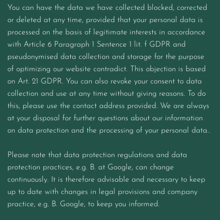
You can have the data we have collected blocked, corrected
or deleted at any time, provided that your personal data is
processed on the basis of legitimate interests in accordance
with Article 6 Paragraph 1 Sentence 1 lit. f GDPR and
pseudonymised data collection and storage for the purpose
of optimizing our website contradict. This objection is based
on Art. 21 GDPR. You can also revoke your consent to data
collection and use at any time without giving reasons. To do
this, please use the contact address provided. We are always
at your disposal for further questions about our information
on data protection and the processing of your personal data..
Please note that data protection regulations and data
protection practices, e.g. B. at Google, can change
continuously. It is therefore advisable and necessary to keep
up to date with changes in legal provisions and company
practice, e.g. B. Google, to keep you informed.