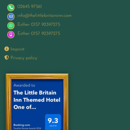
02645 97561
info@thelittlebritaininn.com
Esther 0157 92397275
Esther 0157 92397275

Imprint

Privacy policy