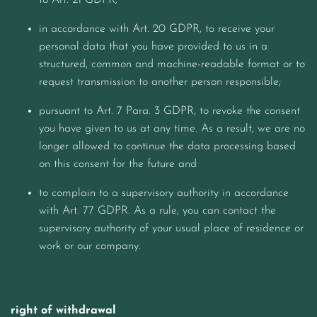
to Art. 21 GDPR;
in accordance with Art. 20 GDPR, to receive your
personal data that you have provided to us in a
structured, common and machine-readable format or to
request transmission to another person responsible;
pursuant to Art. 7 Para. 3 GDPR, to revoke the consent
you have given to us at any time. As a result, we are no
longer allowed to continue the data processing based
on this consent for the future and
to complain to a supervisory authority in accordance
with Art. 77 GDPR. As a rule, you can contact the
supervisory authority of your usual place of residence or
work or our company.
right of withdrawal