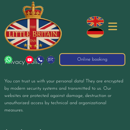
Online booking
Privacy policy
You can trust us with your personal data! They are encrypted
by modern security systems and transmitted to us. Our
websites are protected against damage, destruction or
unauthorized access by technical and organizational
measures.