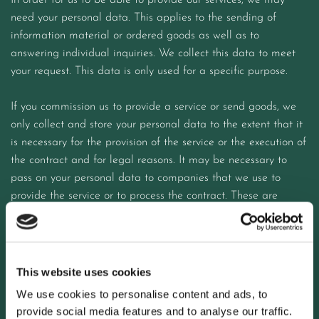
In order for us to be able to provide our services, we may
need your personal data. This applies to the sending of
information material or ordered goods as well as to
answering individual inquiries. We collect this data to meet
your request. This data is only used for a specific purpose.
If you commission us to provide a service or send goods, we
only collect and store your personal data to the extent that it
is necessary for the provision of the service or the execution of
the contract and for legal reasons. It may be necessary to
pass on your personal data to companies that we use to
provide the service or to process the contract. These are
e.g. B. Transport companies or other service providers. We
oblige these service providers to comply with data protection
requirements within the framework of the statutory provisions.
This website uses cookies
After the contract has been completed, your data will be
We use cookies to personalise content and ads, to
blocked and deleted after the tax and commercial law
provide social media features and to analyse our traffic.