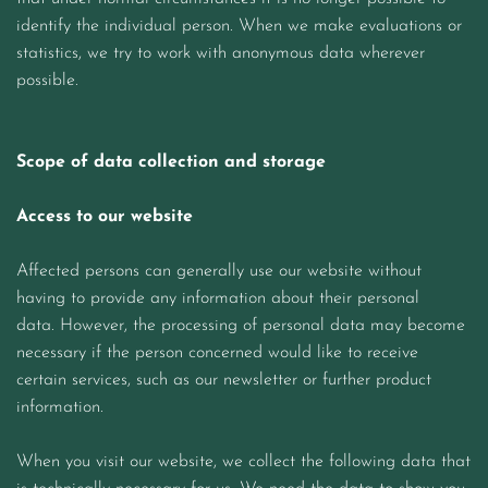
identify the individual person. When we make evaluations or
statistics, we try to work with anonymous data wherever
possible.
Scope of data collection and storage
Access to our website
Affected persons can generally use our website without
having to provide any information about their personal
data. However, the processing of personal data may become
necessary if the person concerned would like to receive
certain services, such as our newsletter or further product
information.
When you visit our website, we collect the following data that