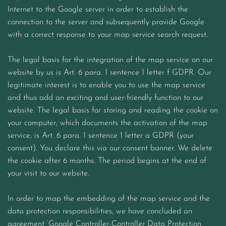
Internet to the Google server in order to establish the
connection to the server and subsequently provide Google
with a correct response to your map service search request.
The legal basis for the integration of the map service on our
website by us is Art. 6 para. 1 sentence 1 letter f GDPR. Our
legitimate interest is to enable you to use the map service
and thus add an exciting and user-friendly function to our
website. The legal basis for storing and reading the cookie on
your computer, which documents the activation of the map
service, is Art. 6 para. 1 sentence 1 letter a GDPR (your
consent). You declare this via our consent banner. We delete
the cookie after 6 months. The period begins at the end of
your visit to our website.
In order to map the embedding of the map service and the
data protection responsibilities, we have concluded an
agreement ‘Google Controller-Controller Data Protection