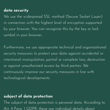
data security
We use the widespread SSL method (Secure Socket Layer)
in connection with the highest level of encryption supported
by your browser. You can recognize this by the key or lock
symbol in your browser.
Furthermore, we use appropriate technical and organizational
security measures to protect your data against accidental or
intentional manipulation, partial or complete loss, destruction
or against unauthorized access by third parties. We
continuously improve our security measures in line with
technological developments.
subject of data protection
The subject of data protection is personal data. According to
Art. 4 Para. 1 GDPR, these are individual details about