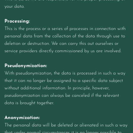
your data.
Processing:
This is the process or a series of processes in connection with
personal data from the collection of the data through use to
deletion or destruction. We can carry this out ourselves or
service providers directly commissioned by us are involved.
Pseudonymization:
With pseudonymization, the data is processed in such a way
that it can no longer be assigned to a specific data subject
without additional information. In principle, however,
pseudonymization can always be canceled if the relevant
data is brought together.
Anonymization:
The personal data will be deleted or alienated in such a way
that under normal circumstances it is no longer possible to