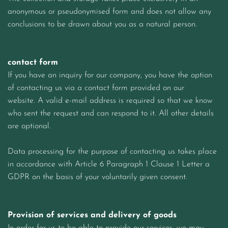
anonymous or pseudonymised form and does not allow any
conclusions to be drawn about you as a natural person.
contact form
If you have an inquiry for our company, you have the option
of contacting us via a contact form provided on our
website. A valid e-mail address is required so that we know
who sent the request and can respond to it. All other details
are optional.
Data processing for the purpose of contacting us takes place
in accordance with Article 6 Paragraph 1 Clause 1 Letter a
GDPR on the basis of your voluntarily given consent.
Provision of services and delivery of goods