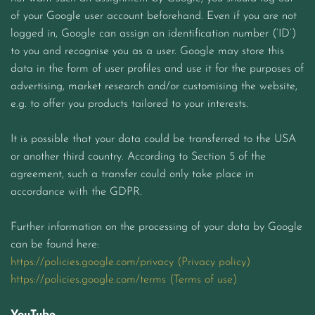
of your Google user account beforehand. Even if you are not
logged in, Google can assign an identification number (‘ID’)
to you and recognise you as a user. Google may store this
data in the form of user profiles and use it for the purposes of
advertising, market research and/or customising the website,
e.g. to offer you products tailored to your interests.
It is possible that your data could be transferred to the USA
or another third country. According to Section 5 of the
agreement, such a transfer could only take place in
accordance with the GDPR.
Further information on the processing of your data by Google
can be found here:
https://policies.google.com/privacy (Privacy policy)
https://policies.google.com/terms (Terms of use)