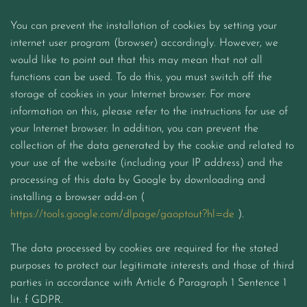
You can prevent the installation of cookies by setting your
internet user program (browser) accordingly. However, we
would like to point out that this may mean that not all
functions can be used. To do this, you must switch off the
storage of cookies in your Internet browser. For more
information on this, please refer to the instructions for use of
your Internet browser. In addition, you can prevent the
collection of the data generated by the cookie and related to
your use of the website (including your IP address) and the
processing of this data by Google by downloading and
installing a browser add-on (
https://tools.google.com/dlpage/gaoptout?hl=de
).
The data processed by cookies are required for the stated
purposes to protect our legitimate interests and those of third
parties in accordance with Article 6 Paragraph 1 Sentence 1
lit. f GDPR.