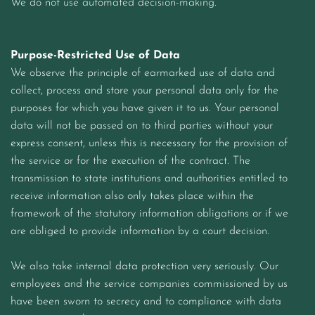
We do not use automated decision-making.
Purpose-Restricted Use of Data
We observe the principle of earmarked use of data and
collect, process and store your personal data only for the
purposes for which you have given it to us. Your personal
data will not be passed on to third parties without your
express consent, unless this is necessary for the provision of
the service or for the execution of the contract. The
transmission to state institutions and authorities entitled to
receive information also only takes place within the
framework of the statutory information obligations or if we
are obliged to provide information by a court decision.
We also take internal data protection very seriously. Our
employees and the service companies commissioned by us
have been sworn to secrecy and to compliance with data