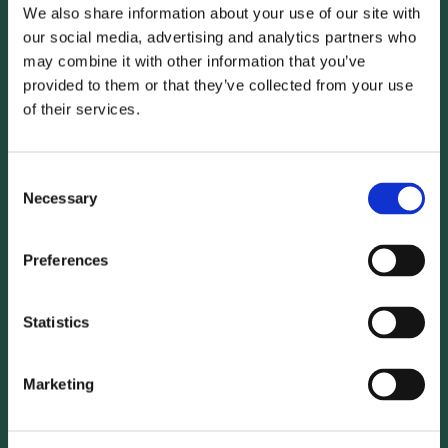
regulations have expired, unless you have expressly consented
We also share information about your use of our site with
to further use of the data.
our social media, advertising and analytics partners who
may combine it with other information that you’ve
provided to them or that they’ve collected from your use
Integration of third-party content and services
of their services.
Data collection through the use of Google Analytics
and the use of cookies
Consent
Necessary
Selection
Our website uses Google Analytics, a web analytics service
provided by Google Inc.(
https://www.google.de/about
),
Preferences
1600 Amphitheater Parkway, Mountain View, CA 94043,
USA), hereinafter "Google". Google Analytics uses so-called
Statistics
"cookies" and pseudonymised usage profiles are created in
this context. "Cookies" are text files that are stored on your
computer and enable an analysis of your use of the
Marketing
website. For example: