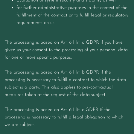
Evaluation of system security and stability as wel
for further administrative purposes in the context of the
fulfillment of the contract or to fulfill legal or regulatory
requirements on us.
The processing is based on Art. 6 I lit. a GDPR if you have
given us your consent to the processing of your personal data
for one or more specific purposes.
The processing is based on Art. 6 I lit. b GDPR if the
processing is necessary to fulfill a contract to which the data
subject is a party. This also applies to pre-contractual
measures taken at the request of the data subject.
The processing is based on Art. 6 I lit. c GDPR if the
processing is necessary to fulfill a legal obligation to which
we are subject.