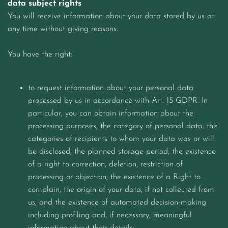
data subject rights
You will receive information about your data stored by us at
any time without giving reasons.
You have the right:
to request information about your personal data
processed by us in accordance with Art. 15 GDPR. In
particular, you can obtain information about the
processing purposes, the category of personal data, the
categories of recipients to whom your data was or will
be disclosed, the planned storage period, the existence
of a right to correction, deletion, restriction of
processing or objection, the existence of a Right to
complain, the origin of your data, if not collected from
us, and the existence of automated decision-making
including profiling and, if necessary, meaningful