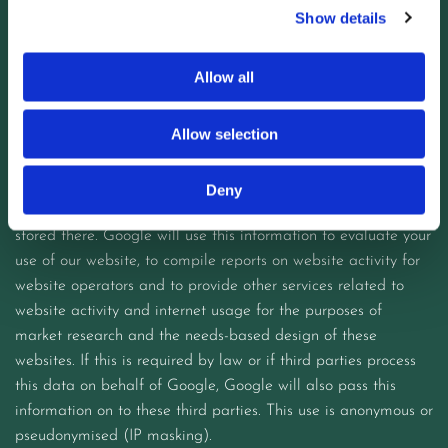
Show details
Information about the operating system
to the browse
Your IP address (host name of the accessing computer)
Allow all
the website you previously accessed (referrer URL)
Date and time of the server request.
Allow selection
The information generated by this text file about the use of
Deny
our website is transmitted to a Google server in the USA and
stored there. Google will use this information to evaluate your
use of our website, to compile reports on website activity for
website operators and to provide other services related to
website activity and internet usage for the purposes of
market research and the needs-based design of these
websites. If this is required by law or if third parties process
this data on behalf of Google, Google will also pass this
information on to these third parties. This use is anonymous or
pseudonymised (IP masking).