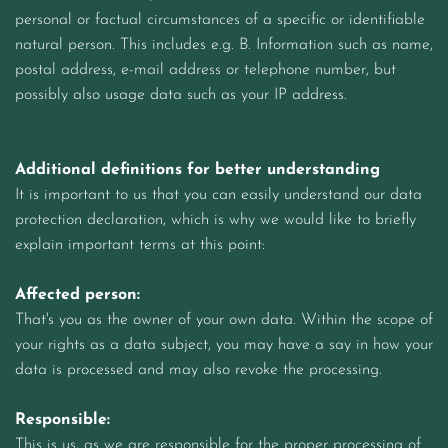
personal or factual circumstances of a specific or identifiable
natural person. This includes e.g. B. Information such as name,
postal address, e-mail address or telephone number, but
possibly also usage data such as your IP address.
Additional definitions for better understanding
It is important to us that you can easily understand our data
protection declaration, which is why we would like to briefly
explain important terms at this point:
Affected person:
That's you as the owner of your own data. Within the scope of
your rights as a data subject, you may have a say in how your
data is processed and may also revoke the processing.
Responsible:
This is us, as we are responsible for the proper processing of