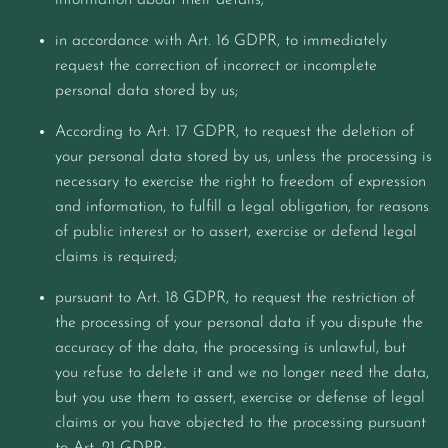
information about their details;
in accordance with Art. 16 GDPR, to immediately
request the correction of incorrect or incomplete
personal data stored by us;
According to Art. 17 GDPR, to request the deletion of
your personal data stored by us, unless the processing is
necessary to exercise the right to freedom of expression
and information, to fulfill a legal obligation, for reasons
of public interest or to assert, exercise or defend legal
claims is required;
pursuant to Art. 18 GDPR, to request the restriction of
the processing of your personal data if you dispute the
accuracy of the data, the processing is unlawful, but
you refuse to delete it and we no longer need the data,
but you use them to assert, exercise or defense of legal
claims or you have objected to the processing pursuant