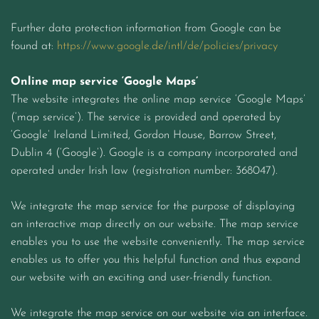
Further data protection information from Google can be
found at:
https://www.google.de/intl/de/policies/privacy
Online map service ‘Google Maps’
The website integrates the online map service ‘Google Maps’
(‘map service’). The service is provided and operated by
‘Google’ Ireland Limited, Gordon House, Barrow Street,
Dublin 4 (‘Google’). Google is a company incorporated and
operated under Irish law (registration number: 368047).
We integrate the map service for the purpose of displaying
an interactive map directly on our website. The map service
enables you to use the website conveniently. The map service
enables us to offer you this helpful function and thus expand
our website with an exciting and user-friendly function.
We integrate the map service on our website via an interface.