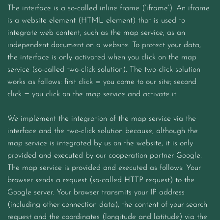
The interface is a so-called inline frame (‘iframe’). An iframe
is a website element (HTML element) that is used to
integrate web content, such as the map service, as an
independent document on a website. To protect your data,
the interface is only activated when you click on the map
service (so-called two-click solution). The two-click solution
works as follows: first click = you come to our site; second
click = you click on the map service and activate it.
We implement the integration of the map service via the
interface and the two-click solution because, although the
map service is integrated by us on the website, it is only
provided and executed by our cooperation partner Google.
The map service is provided and executed as follows: Your
browser sends a request (so-called HTTP request) to the
Google server. Your browser transmits your IP address
(including other connection data), the content of your search
request and the coordinates (longitude and latitude) via the