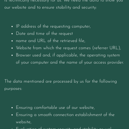
is technically necessary for us. We need the data to show you
our website and to ensure stability and security:
IP address of the requesting computer,
Date and time of the request
name and URL of the retrieved file,
Website from which the request comes (referrer URL),
Browser used and, if applicable, the operating system
of your computer and the name of your access provider.
The data mentioned are processed by us for the following
purposes:
Ensuring comfortable use of our website,
Ensuring a smooth connection establishment of the
website,