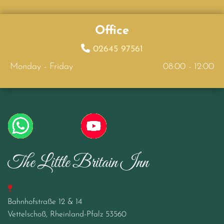
Office

02645 97561
Monday - Friday
08:00 - 12:00
The Little Britain Inn

Bahnhofstraße 12 & 14
Vettelschoß, Rheinland-Pfalz
53560