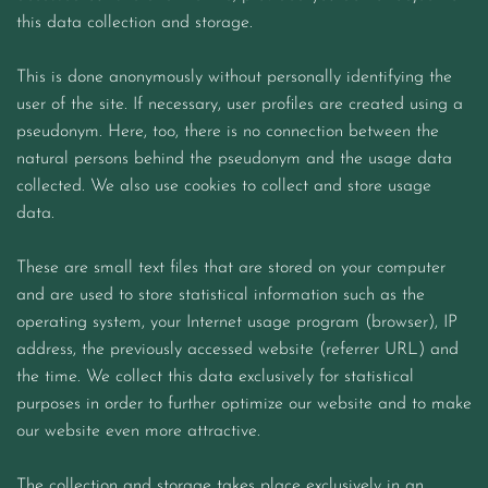
this data collection and storage.
This is done anonymously without personally identifying the
user of the site. If necessary, user profiles are created using a
pseudonym. Here, too, there is no connection between the
natural persons behind the pseudonym and the usage data
collected. We also use cookies to collect and store usage
data.
These are small text files that are stored on your computer
and are used to store statistical information such as the
operating system, your Internet usage program (browser), IP
address, the previously accessed website (referrer URL) and
the time. We collect this data exclusively for statistical
purposes in order to further optimize our website and to make
our website even more attractive.
The collection and storage takes place exclusively in an