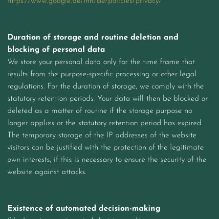
https://www.google.de/intl/de/policies/privacy/
Duration of storage and routine deletion and
blocking of personal data
We store your personal data only for the time frame that
results from the purpose-specific processing or other legal
regulations. For the duration of storage, we comply with the
statutory retention periods. Your data will then be blocked or
deleted as a matter of routine if the storage purpose no
longer applies or the statutory retention period has expired.
The temporary storage of the IP addresses of the website
visitors can be justified with the protection of the legitimate
own interests, if this is necessary to ensure the security of the
website against attacks.
Existence of automated decision-making