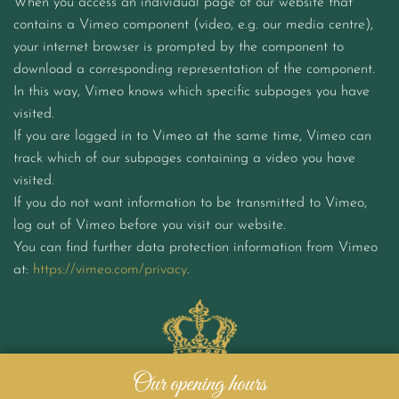
When you access an individual page of our website that
contains a Vimeo component (video, e.g. our media centre),
your internet browser is prompted by the component to
download a corresponding representation of the component.
In this way, Vimeo knows which specific subpages you have
visited.
If you are logged in to Vimeo at the same time, Vimeo can
track which of our subpages containing a video you have
visited.
If you do not want information to be transmitted to Vimeo,
log out of Vimeo before you visit our website.
You can find further data protection information from Vimeo
at:
https://vimeo.com/privacy
.
Our opening hours