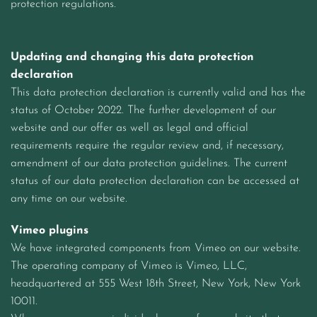
protection regulations.
Updating and changing this data protection
declaration
This data protection declaration is currently valid and has the
status of October 2022. The further development of our
website and our offer as well as legal and official
requirements require the regular review and, if necessary,
amendment of our data protection guidelines. The current
status of our data protection declaration can be accessed at
any time on our website.
Vimeo plugins
We have integrated components from Vimeo on our website.
The operating company of Vimeo is Vimeo, LLC,
headquartered at 555 West 18th Street, New York, New York
10011.