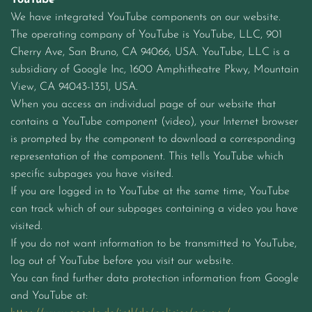
YouTube
We have integrated YouTube components on our website.
The operating company of YouTube is YouTube, LLC, 901
Cherry Ave, San Bruno, CA 94066, USA. YouTube, LLC is a
subsidiary of Google Inc, 1600 Amphitheatre Pkwy, Mountain
View, CA 94043-1351, USA.
When you access an individual page of our website that
contains a YouTube component (video), your Internet browser
is prompted by the component to download a corresponding
representation of the component. This tells YouTube which
specific subpages you have visited.
If you are logged in to YouTube at the same time, YouTube
can track which of our subpages containing a video you have
visited.
If you do not want information to be transmitted to YouTube,
log out of YouTube before you visit our website.
You can find further data protection information from Google
and YouTube at: