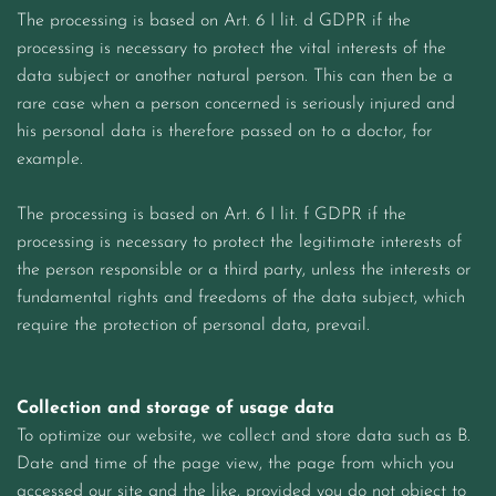
The processing is based on Art. 6 I lit. d GDPR if the
processing is necessary to protect the vital interests of the
data subject or another natural person. This can then be a
rare case when a person concerned is seriously injured and
his personal data is therefore passed on to a doctor, for
example.
The processing is based on Art. 6 I lit. f GDPR if the
processing is necessary to protect the legitimate interests of
the person responsible or a third party, unless the interests or
fundamental rights and freedoms of the data subject, which
require the protection of personal data, prevail.
Collection and storage of usage data
To optimize our website, we collect and store data such as B.
Date and time of the page view, the page from which you
accessed our site and the like, provided you do not object to