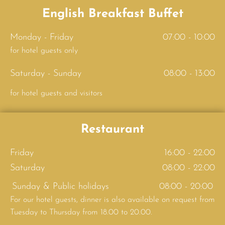
English Breakfast Buffet
Monday - Friday
07:00 - 10:00
for hotel guests only
Saturday - Sunday
08:00 - 13:00
for hotel guests and visitors
Restaurant
Friday
16:00 - 22:00
Saturday
08:00 - 22:00
Sunday & Public holidays
08:00 - 20:00
For our hotel guests, dinner is also available on request from
Tuesday to Thursday from 18.00 to 20.00.