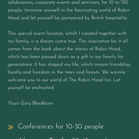
celebrations, corporate events and seminars, for 10 to 150
people. Immerse yourself in the fascinating world of Robin
Hood and let yourself be pampered by British hospitality.
This special event location, which I created together with
my family, is a dream come true. The inspiration for it all
comes from the book about the stories of Robin Hood,
which has been passed down as a gift in our family for
generations. It has shaped my life, which means friendship,
loyalty and freedom in the trees and forests. We warmly
welcome you to our world of The Robin Hood Inn. Let
yourself be enchanted.
Yours Gary Blackburn
Conferences for 10-30 people