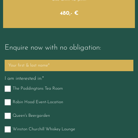
480,- €
Enquire now with no obligation:
I am interested in:*
The Paddingtons Tea Room
Robin Hood Event-Location
Queen's Beergarden
Winston Churchill Whiskey Lounge