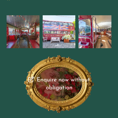
Enquire now without
obligation