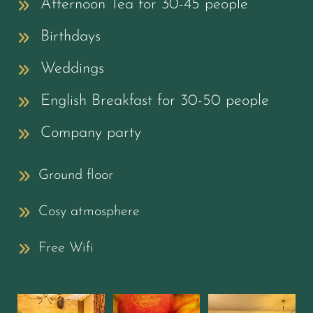
Afternoon Tea for 30-45 people
Birthdays
Weddings
English Breakfast for 30-50 people
Company party
Ground floor
Cosy atmosphere
Free Wifi