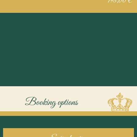
198,00 €
Booking options