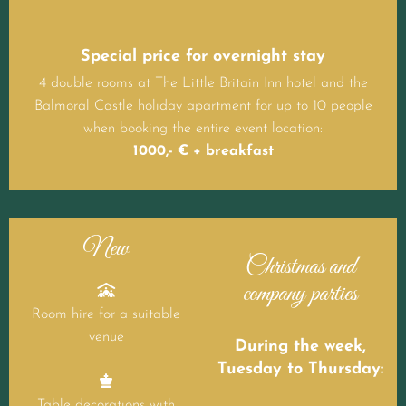
Special price for overnight stay
4 double rooms at The Little Britain Inn hotel and the
Balmoral Castle holiday apartment for up to 10 people
when booking the entire event location:
1000,- € + breakfast
New
Christmas and
company parties

Room hire for a suitable
venue
During the week,
Tuesday to Thursday:

Table decorations with