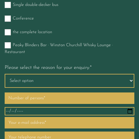
Single double-decker bus
Conference
the complete location
Peaky Blinders Bar · Winston Churchill Whisky Lounge ·
Restaurant
Please select the reason for your enquiry:*