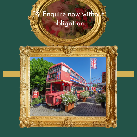
Enquire now without
obligation