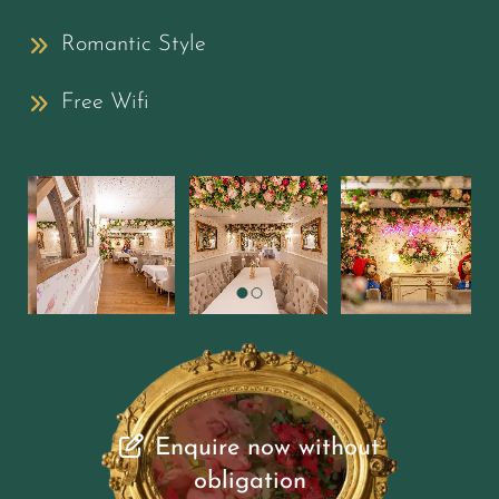
Romantic Style
Free Wifi
Enquire now without
obligation