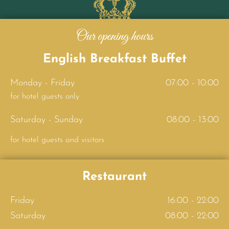
Our opening hours
English Breakfast Buffet
Monday - Friday
07:00 - 10:00
for hotel guests only
Saturday - Sunday
08:00 - 13:00
for hotel guests and visitors
Restaurant
Friday
16:00 - 22:00
Saturday
08:00 - 22:00