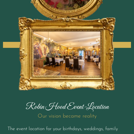
Robin Hood Event-Location
Our vision became reality
The event location for your birthdays, weddings, family