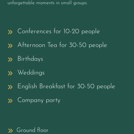
unforgettable moments in small groups.
Conferences for 10-20 people
Afternoon Tea for 30-50 people
Birthdays
Weddings
English Breakfast for 30-50 people
Company party
Ground floor