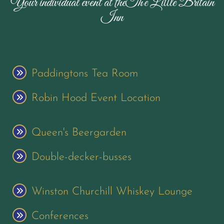
Your individual event at theThe Little Britain
Inn
Paddingtons Tea Room
Robin Hood Event Location
Queen's Beergarden
Double-decker-busses
Winston Churchill Whiskey Lounge
Conferences