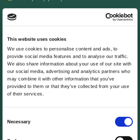
Erdgeschoss
Exklusivität
This website uses cookies
We use cookies to personalise content and ads, to
Free Wifi
provide social media features and to analyse our traffic.
We also share information about your use of our site with
our social media, advertising and analytics partners who
may combine it with other information that you’ve
provided to them or that they’ve collected from your use
of their services.
Consent
Necessary
Selection