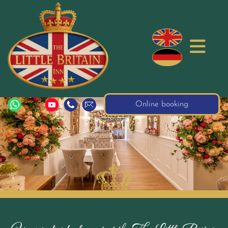
Online booking