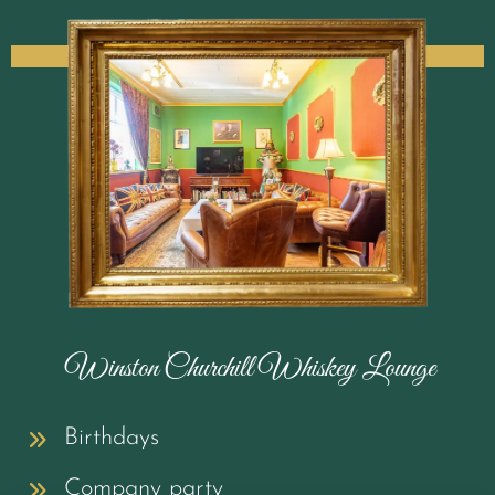
Winston Churchill Whiskey Lounge
Birthdays
Company party