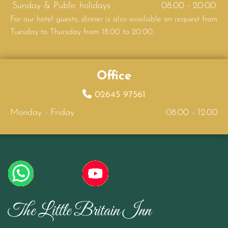
Sunday & Public holidays
08:00 - 20:00
For our hotel guests, dinner is also available on request from
Tuesday to Thursday from 18.00 to 20.00.
Office

02645 97561
Monday - Friday
08:00 - 12:00
The Little Britain Inn