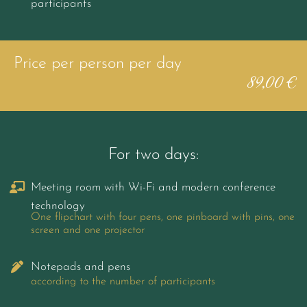
participants
Price per person per day
89,00 €
For two days:
Meeting room with Wi-Fi and modern conference
technology
One flipchart with four pens, one pinboard with pins, one
screen and one projector
Notepads and pens
according to the number of participants