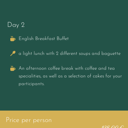
Day 2
English Breakfast Buffet
a light lunch with 2 different soups and baguette
An afternoon coffee break with coffee and tea
specialities, as well as a selection of cakes for your
participants.
Price per person