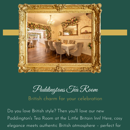
Paddingtons Tea Room
British charm for your celebration
Do you love British style? Then you'll love our new
Paddington's Tea Room at the Little Britain Inn! Here, cosy
elegance meets authentic British atmosphere – perfect for