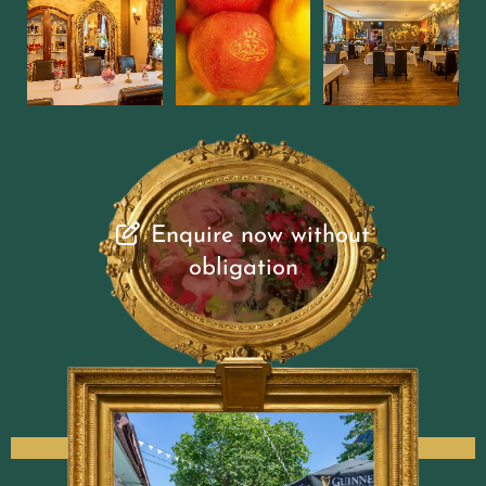
Enquire now without
obligation