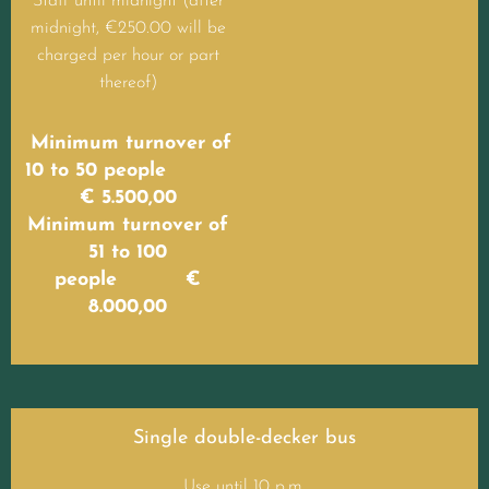
Staff until midnight (after
midnight, €250.00 will be
charged per hour or part
thereof)
Minimum turnover of
10 to 50 people
€ 5.500,00
Minimum turnover of
51 to 100
people €
8.000,00
Single double-decker bus
Use until 10 p.m.