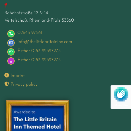

Bahnhofstraße 12 & 14
Vettelschoß, Rheinland-Pfalz
53560
02645 97561
info@thelittlebritaininn.com
Esther 0157 92397275
Esther 0157 92397275

Imprint

Privacy policy
hCaptcha