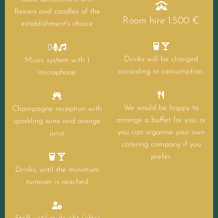

flowers and candles of the
Room hire 1.500 €
establishment's choice





Drinks will be charged
Music system with 1
according to consumption.
microphone


We would be happy to
Champagne reception with
arrange a buffet for you, or
sparkling wine and orange
you can organise your own
juice
catering company if you


prefer.
Drinks; until the minimum
turnover is reached
