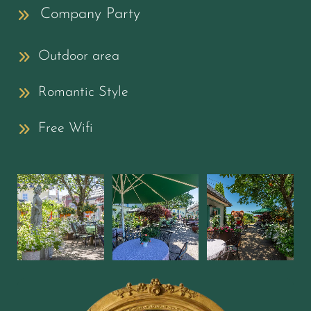
Company Party
Outdoor area
Romantic Style
Free Wifi