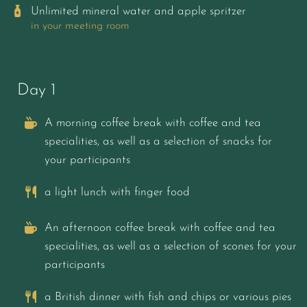
Unlimited mineral water and apple spritzer
in your meeting room
Day 1
A morning coffee break with coffee and tea
specialities, as well as a selection of snacks for
your participants
a light lunch with finger food
An afternoon coffee break with coffee and tea
specialities, as well as a selection of scones for your
participants
a British dinner with fish and chips or various pies