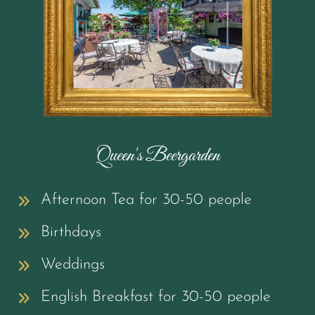
Queen's Beergarden
Afternoon Tea for 30-50 people
Birthdays
Weddings
English Breakfast for 30-50 people