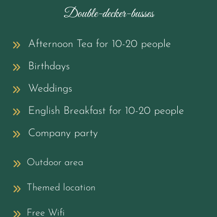
Double-decker-busses
Afternoon Tea for 10-20 people
Birthdays
Weddings
English Breakfast for 10-20 people
Company party
Outdoor area
Themed location
Free Wifi