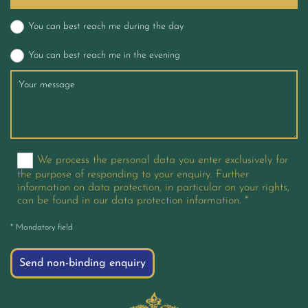
You can best reach me during the day
You can best reach me in the evening
We process the personal data you enter exclusively for
the purpose of responding to your enquiry. Further
information on data protection, in particular on your rights,
can be found in our data protection information. *
* Mandatory field