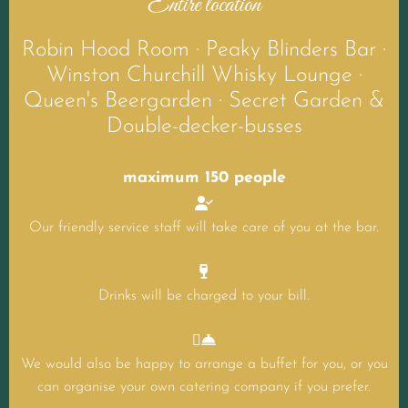
Entire location
Robin Hood Room · Peaky Blinders Bar ·
Winston Churchill Whisky Lounge ·
Queen's Beergarden · Secret Garden &
Double-decker-busses
maximum 150 people

Our friendly service staff will take care of you at the bar.

Drinks will be charged to your bill.


We would also be happy to arrange a buffet for you, or you
can organise your own catering company if you prefer.