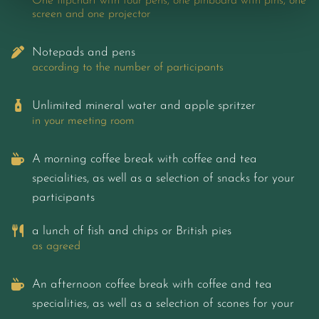
One flipchart with four pens, one pinboard with pins, one
screen and one projector
Notepads and pens
according to the number of participants
Unlimited mineral water and apple spritzer
in your meeting room
A morning coffee break with coffee and tea
specialities, as well as a selection of snacks for your
participants
a lunch of fish and chips or British pies
as agreed
An afternoon coffee break with coffee and tea
specialities, as well as a selection of scones for your